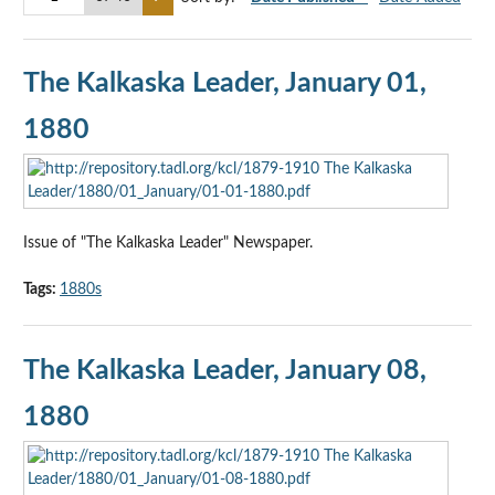
The Kalkaska Leader, January 01,
1880
Issue of "The Kalkaska Leader" Newspaper.
Tags:
1880s
The Kalkaska Leader, January 08,
1880