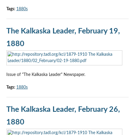
Tags:
1880s
The Kalkaska Leader, February 19,
1880
Issue of "The Kalkaska Leader" Newspaper.
Tags:
1880s
The Kalkaska Leader, February 26,
1880