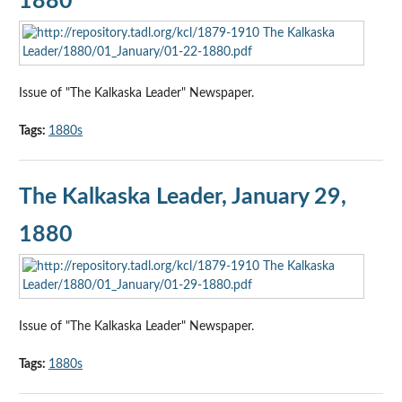
1880
Issue of "The Kalkaska Leader" Newspaper.
Tags:
1880s
The Kalkaska Leader, January 29,
1880
Issue of "The Kalkaska Leader" Newspaper.
Tags:
1880s