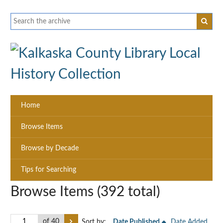
Home
Browse Items
Browse by Decade
Tips for Searching
Browse Items (392 total)
of 40
Sort by:
Date Published
Date Added