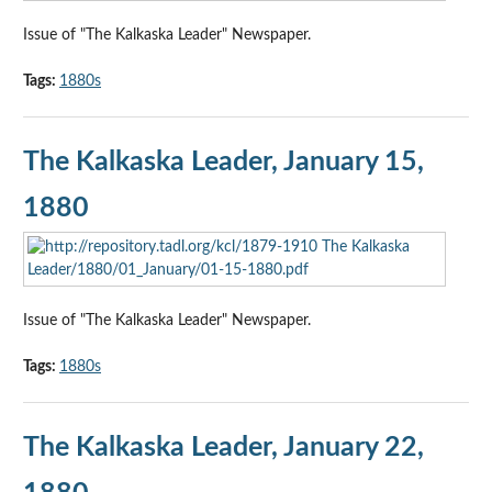
Issue of "The Kalkaska Leader" Newspaper.
Tags:
1880s
The Kalkaska Leader, January 15,
1880
Issue of "The Kalkaska Leader" Newspaper.
Tags:
1880s
The Kalkaska Leader, January 22,