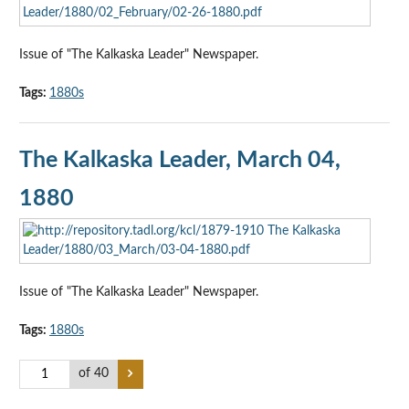
Issue of "The Kalkaska Leader" Newspaper.
Tags:
1880s
The Kalkaska Leader, March 04,
1880
Issue of "The Kalkaska Leader" Newspaper.
Tags:
1880s
of 40