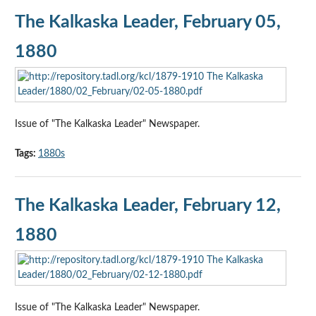
The Kalkaska Leader, February 05,
1880
Issue of "The Kalkaska Leader" Newspaper.
Tags:
1880s
The Kalkaska Leader, February 12,
1880
Issue of "The Kalkaska Leader" Newspaper.