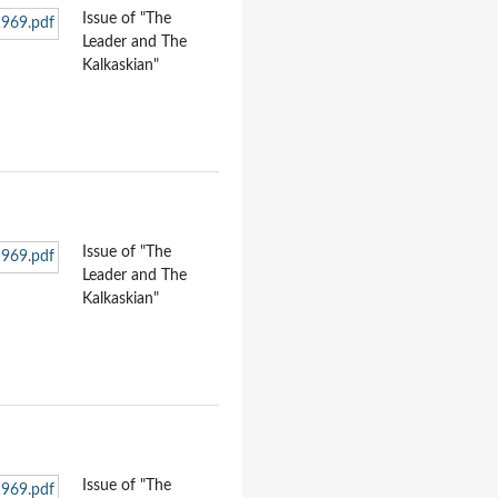
Issue of "The
Leader and The
Kalkaskian"
Issue of "The
Leader and The
Kalkaskian"
Issue of "The