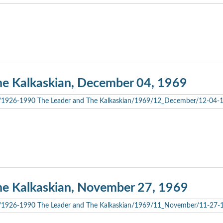
he Kalkaskian, December 04, 1969
he Kalkaskian, November 27, 1969