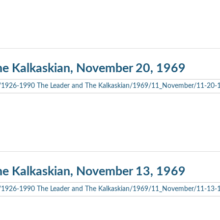
he Kalkaskian, November 20, 1969
he Kalkaskian, November 13, 1969