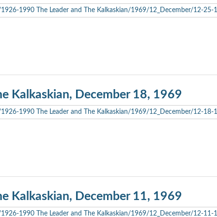
he Kalkaskian, December 18, 1969
he Kalkaskian, December 11, 1969