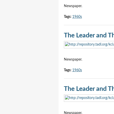
Newspaper.
Tags:
1960s
The Leader and T
Newspaper.
Tags:
1960s
The Leader and T
Newspaper.