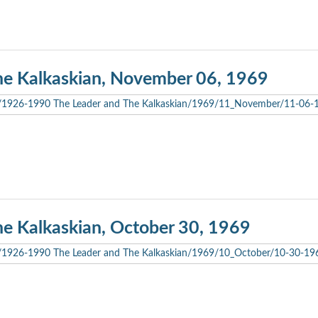
he Kalkaskian, November 06, 1969
he Kalkaskian, October 30, 1969