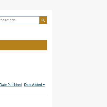
Date Published
Date Added