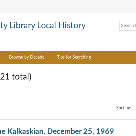
Browse by Decade
Tips for Searching
21 total)
Sort by:
he Kalkaskian, December 25, 1969