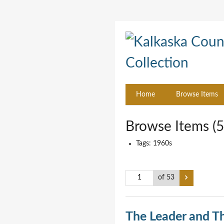
Home
Browse Items
Browse Items (5
Tags: 1960s
of 53
The Leader and T