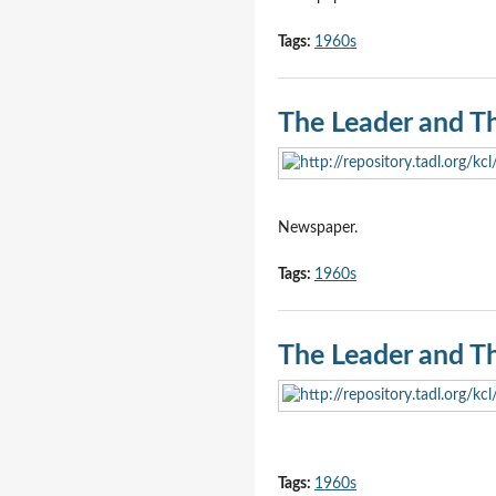
Tags:
1960s
The Leader and T
Newspaper.
Tags:
1960s
The Leader and T
Tags:
1960s