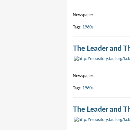
Newspaper.
Tags:
1960s
The Leader and T
Newspaper.
Tags:
1960s
The Leader and T