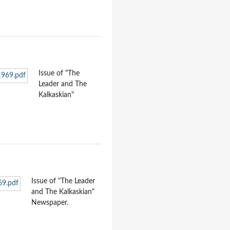
Issue of "The
Leader and The
Kalkaskian"
Issue of "The Leader
and The Kalkaskian"
Newspaper.