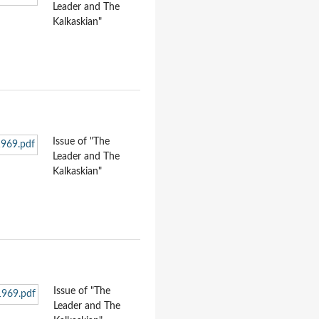
Leader and The
Kalkaskian"
Issue of "The
Leader and The
Kalkaskian"
Issue of "The
Leader and The