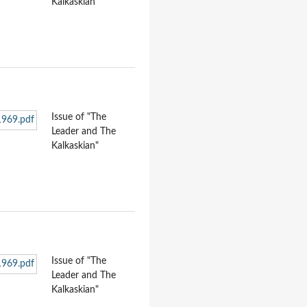
Kalkaskian"
Issue of "The
Leader and The
Kalkaskian"
Issue of "The
Leader and The
Kalkaskian"