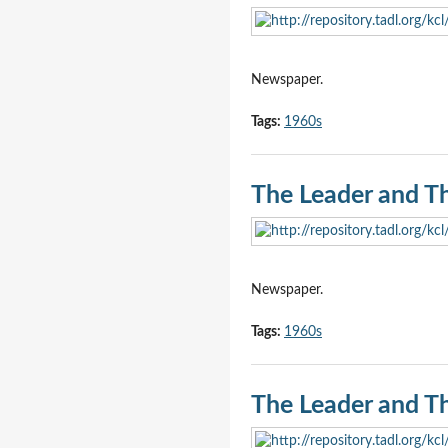
Newspaper.
Tags:
1960s
The Leader and T
Newspaper.
Tags:
1960s
The Leader and T