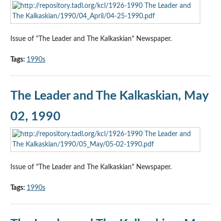
Issue of "The Leader and The Kalkaskian" Newspaper.
Tags:
1990s
The Leader and The Kalkaskian, May
02, 1990
Issue of "The Leader and The Kalkaskian" Newspaper.
Tags:
1990s