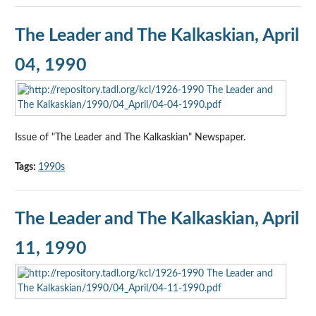
The Leader and The Kalkaskian, April
04, 1990
Issue of "The Leader and The Kalkaskian" Newspaper.
Tags:
1990s
The Leader and The Kalkaskian, April
11, 1990