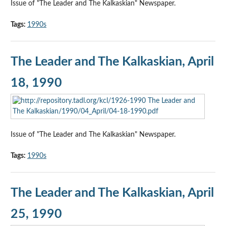
Issue of "The Leader and The Kalkaskian" Newspaper.
Tags:
1990s
The Leader and The Kalkaskian, April
18, 1990
Issue of "The Leader and The Kalkaskian" Newspaper.
Tags:
1990s
The Leader and The Kalkaskian, April
25, 1990