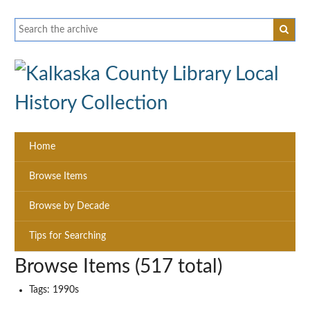
Home
Browse Items
Browse by Decade
Tips for Searching
Browse Items (517 total)
Tags: 1990s