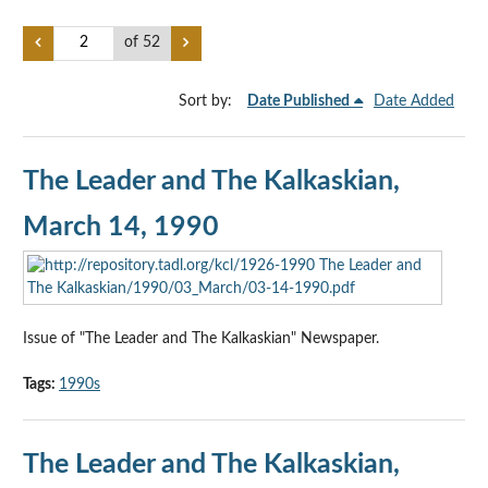
of 52
Sort by:
Date Published
Date Added
The Leader and The Kalkaskian,
March 14, 1990
Issue of "The Leader and The Kalkaskian" Newspaper.
Tags:
1990s
The Leader and The Kalkaskian,