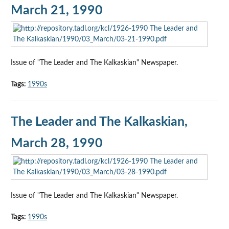
March 21, 1990
Issue of "The Leader and The Kalkaskian" Newspaper.
Tags:
1990s
The Leader and The Kalkaskian,
March 28, 1990
Issue of "The Leader and The Kalkaskian" Newspaper.
Tags:
1990s