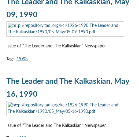
The Leader and The Kalkaskian, May
09, 1990
Issue of "The Leader and The Kalkaskian" Newspaper.
Tags:
1990s
The Leader and The Kalkaskian, May
16, 1990
Issue of "The Leader and The Kalkaskian" Newspaper.