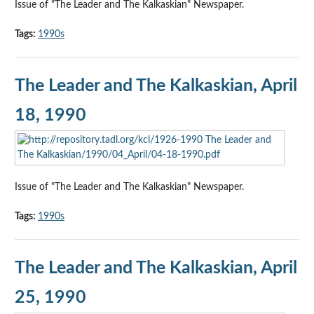
Issue of "The Leader and The Kalkaskian" Newspaper.
Tags:
1990s
The Leader and The Kalkaskian, April
18, 1990
Issue of "The Leader and The Kalkaskian" Newspaper.
Tags:
1990s
The Leader and The Kalkaskian, April
25, 1990