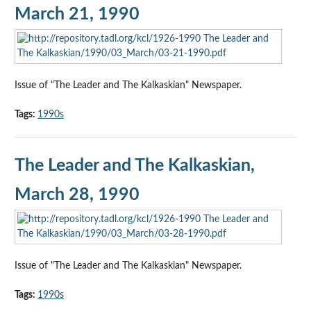
March 21, 1990
Issue of "The Leader and The Kalkaskian" Newspaper.
Tags:
1990s
The Leader and The Kalkaskian,
March 28, 1990
Issue of "The Leader and The Kalkaskian" Newspaper.
Tags:
1990s