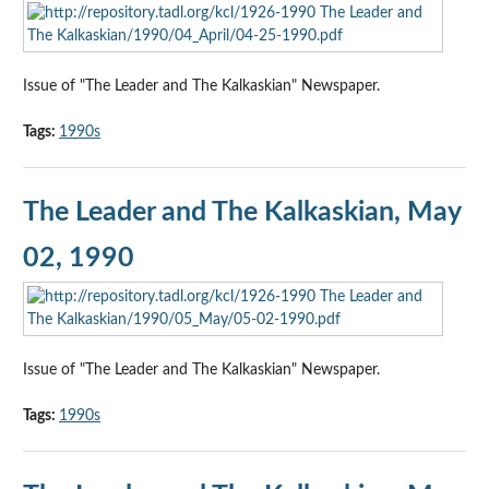
Issue of "The Leader and The Kalkaskian" Newspaper.
Tags:
1990s
The Leader and The Kalkaskian, May
02, 1990
Issue of "The Leader and The Kalkaskian" Newspaper.
Tags:
1990s