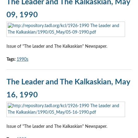
The Leader and The Kalkaskian, May
09, 1990
Issue of "The Leader and The Kalkaskian" Newspaper.
Tags:
1990s
The Leader and The Kalkaskian, May
16, 1990
Issue of "The Leader and The Kalkaskian" Newspaper.