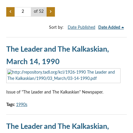
of 52
Sort by:
Date Published
Date Added
The Leader and The Kalkaskian,
March 14, 1990
Issue of "The Leader and The Kalkaskian" Newspaper.
Tags:
1990s
The Leader and The Kalkaskian,