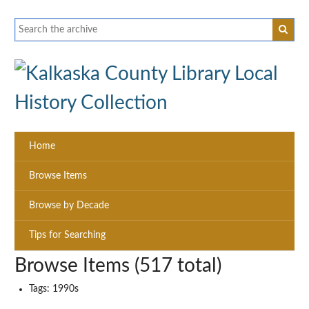
Home
Browse Items
Browse by Decade
Tips for Searching
Browse Items (517 total)
Tags: 1990s