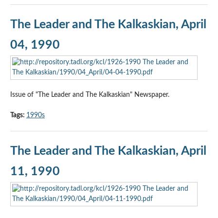
The Leader and The Kalkaskian, April
04, 1990
Issue of "The Leader and The Kalkaskian" Newspaper.
Tags:
1990s
The Leader and The Kalkaskian, April
11, 1990