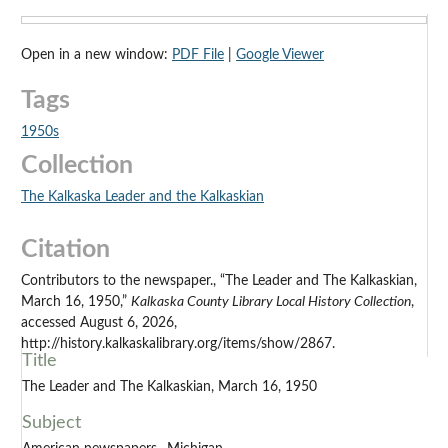
Open in a new window:
PDF File
|
Google Viewer
Tags
1950s
Collection
The Kalkaska Leader and the Kalkaskian
Citation
Contributors to the newspaper., “The Leader and The Kalkaskian,
March 16, 1950,”
Kalkaska County Library Local History Collection
,
accessed August 6, 2026,
http://history.kalkaskalibrary.org/items/show/2867.
Title
The Leader and The Kalkaskian, March 16, 1950
Subject