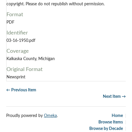
copyright. Please do not republish without permission.
Format
PDF
Identifier
03-16-1950.pdf
Coverage
Kalkaska County, Michigan
Original Format
Newsprint
← Previous Item
Next Item →
Proudly powered by
Omeka
.
Home
Browse Items
Browse by Decade