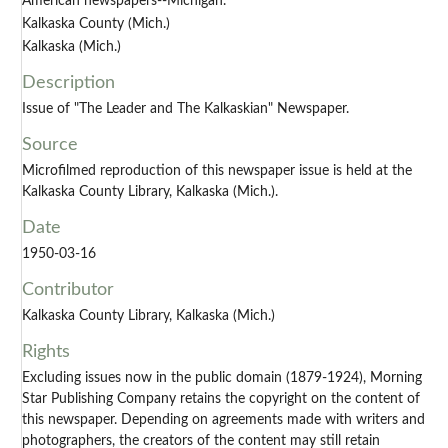
American newspapers--Michigan.
Kalkaska County (Mich.)
Kalkaska (Mich.)
Description
Issue of "The Leader and The Kalkaskian" Newspaper.
Source
Microfilmed reproduction of this newspaper issue is held at the
Kalkaska County Library, Kalkaska (Mich.).
Date
1950-03-16
Contributor
Kalkaska County Library, Kalkaska (Mich.)
Rights
Excluding issues now in the public domain (1879-1924), Morning
Star Publishing Company retains the copyright on the content of
this newspaper. Depending on agreements made with writers and
photographers, the creators of the content may still retain