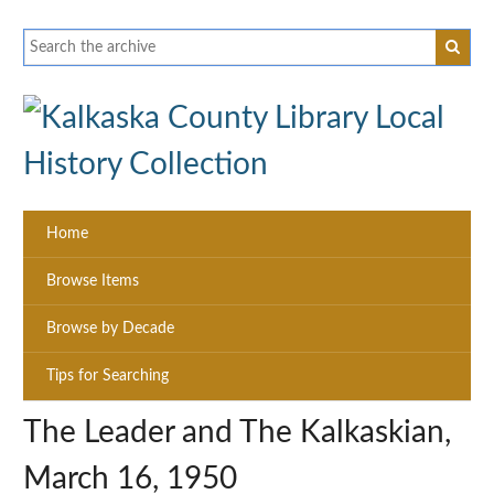
Home
Browse Items
Browse by Decade
Tips for Searching
The Leader and The Kalkaskian,
March 16, 1950