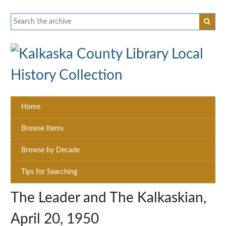
Home
Browse Items
Browse by Decade
Tips for Searching
The Leader and The Kalkaskian,
April 20, 1950