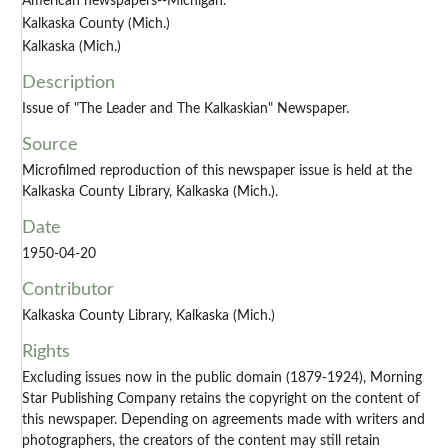
American newspapers--Michigan.
Kalkaska County (Mich.)
Kalkaska (Mich.)
Description
Issue of "The Leader and The Kalkaskian" Newspaper.
Source
Microfilmed reproduction of this newspaper issue is held at the
Kalkaska County Library, Kalkaska (Mich.).
Date
1950-04-20
Contributor
Kalkaska County Library, Kalkaska (Mich.)
Rights
Excluding issues now in the public domain (1879-1924), Morning
Star Publishing Company retains the copyright on the content of
this newspaper. Depending on agreements made with writers and
photographers, the creators of the content may still retain