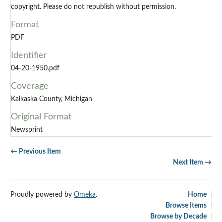
copyright. Please do not republish without permission.
Format
PDF
Identifier
04-20-1950.pdf
Coverage
Kalkaska County, Michigan
Original Format
Newsprint
← Previous Item
Next Item →
Proudly powered by
Omeka
.
Home
Browse Items
Browse by Decade