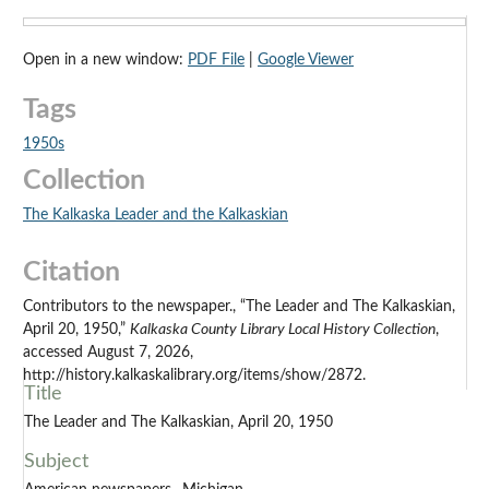
Open in a new window:
PDF File
|
Google Viewer
Tags
1950s
Collection
The Kalkaska Leader and the Kalkaskian
Citation
Contributors to the newspaper., “The Leader and The Kalkaskian,
April 20, 1950,”
Kalkaska County Library Local History Collection
,
accessed August 7, 2026,
http://history.kalkaskalibrary.org/items/show/2872.
Title
The Leader and The Kalkaskian, April 20, 1950
Subject