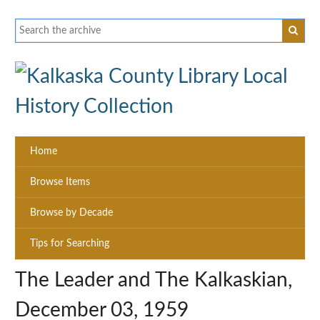
Home
Browse Items
Browse by Decade
Tips for Searching
The Leader and The Kalkaskian,
December 03, 1959