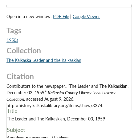
Open in a new window:
PDF File
|
Google Viewer
Tags
1950s
Collection
The Kalkaska Leader and the Kalkaskian
Citation
Contributors to the newspaper., “The Leader and The Kalkaskian,
December 03, 1959,”
Kalkaska County Library Local History
Collection
, accessed August 9, 2026,
http://history.kalkaskalibrary.org/items/show/3374.
Title
The Leader and The Kalkaskian, December 03, 1959
Subject