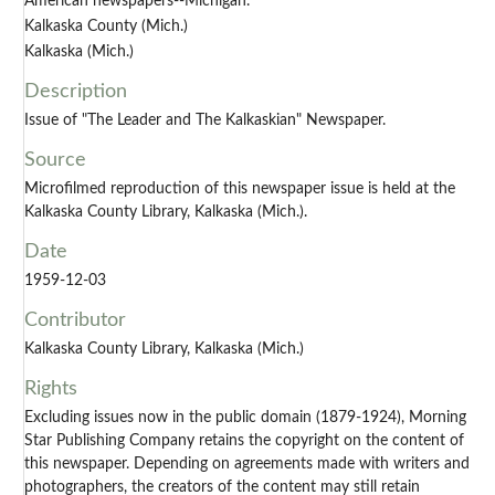
American newspapers--Michigan.
Kalkaska County (Mich.)
Kalkaska (Mich.)
Description
Issue of "The Leader and The Kalkaskian" Newspaper.
Source
Microfilmed reproduction of this newspaper issue is held at the
Kalkaska County Library, Kalkaska (Mich.).
Date
1959-12-03
Contributor
Kalkaska County Library, Kalkaska (Mich.)
Rights
Excluding issues now in the public domain (1879-1924), Morning
Star Publishing Company retains the copyright on the content of
this newspaper. Depending on agreements made with writers and
photographers, the creators of the content may still retain