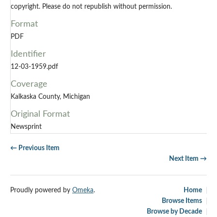
copyright. Please do not republish without permission.
Format
PDF
Identifier
12-03-1959.pdf
Coverage
Kalkaska County, Michigan
Original Format
Newsprint
← Previous Item
Next Item →
Proudly powered by
Omeka
.
Home
Browse Items
Browse by Decade