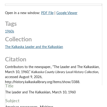
Open in a new window:
PDF File
|
Google Viewer
Tags
1960s
Collection
The Kalkaska Leader and the Kalkaskian
Citation
Contributors to the newspaper., “The Leader and The Kalkaskian,
March 10, 1960,”
Kalkaska County Library Local History Collection
,
accessed August 9, 2026,
http://history.kalkaskalibrary.org/items/show/3388.
Title
The Leader and The Kalkaskian, March 10, 1960
Subject