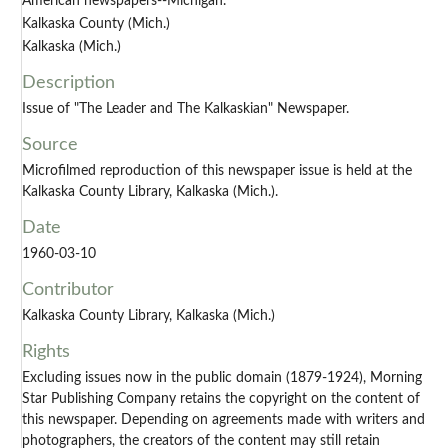
American newspapers--Michigan.
Kalkaska County (Mich.)
Kalkaska (Mich.)
Description
Issue of "The Leader and The Kalkaskian" Newspaper.
Source
Microfilmed reproduction of this newspaper issue is held at the
Kalkaska County Library, Kalkaska (Mich.).
Date
1960-03-10
Contributor
Kalkaska County Library, Kalkaska (Mich.)
Rights
Excluding issues now in the public domain (1879-1924), Morning
Star Publishing Company retains the copyright on the content of
this newspaper. Depending on agreements made with writers and
photographers, the creators of the content may still retain