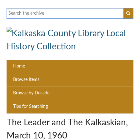
Home
Browse Items
Browse by Decade
Tips for Searching
The Leader and The Kalkaskian,
March 10, 1960