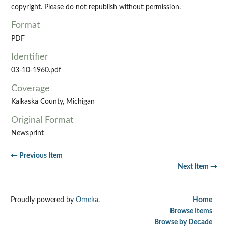
copyright. Please do not republish without permission.
Format
PDF
Identifier
03-10-1960.pdf
Coverage
Kalkaska County, Michigan
Original Format
Newsprint
← Previous Item
Next Item →
Proudly powered by
Omeka
.
Home
Browse Items
Browse by Decade