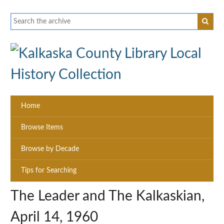
Home
Browse Items
Browse by Decade
Tips for Searching
The Leader and The Kalkaskian,
April 14, 1960