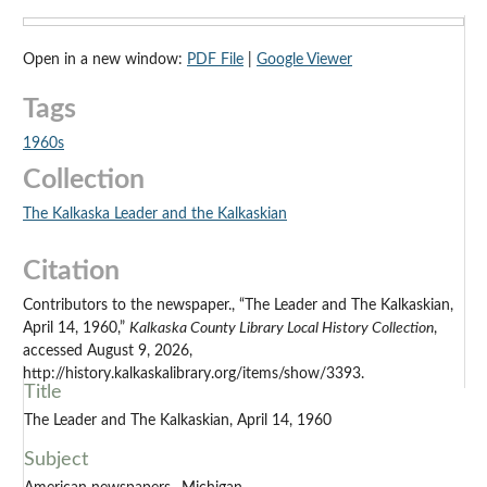
Open in a new window:
PDF File
|
Google Viewer
Tags
1960s
Collection
The Kalkaska Leader and the Kalkaskian
Citation
Contributors to the newspaper., “The Leader and The Kalkaskian,
April 14, 1960,”
Kalkaska County Library Local History Collection
,
accessed August 9, 2026,
http://history.kalkaskalibrary.org/items/show/3393.
Title
The Leader and The Kalkaskian, April 14, 1960
Subject