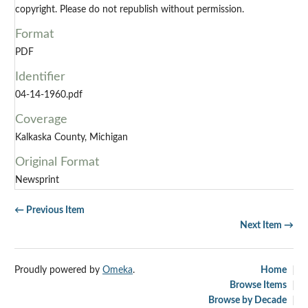
copyright. Please do not republish without permission.
Format
PDF
Identifier
04-14-1960.pdf
Coverage
Kalkaska County, Michigan
Original Format
Newsprint
← Previous Item
Next Item →
Proudly powered by
Omeka
.
Home
Browse Items
Browse by Decade