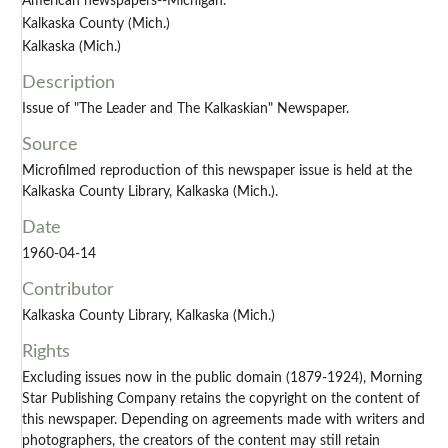
American newspapers--Michigan.
Kalkaska County (Mich.)
Kalkaska (Mich.)
Description
Issue of "The Leader and The Kalkaskian" Newspaper.
Source
Microfilmed reproduction of this newspaper issue is held at the
Kalkaska County Library, Kalkaska (Mich.).
Date
1960-04-14
Contributor
Kalkaska County Library, Kalkaska (Mich.)
Rights
Excluding issues now in the public domain (1879-1924), Morning
Star Publishing Company retains the copyright on the content of
this newspaper. Depending on agreements made with writers and
photographers, the creators of the content may still retain