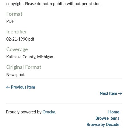
copyright. Please do not republish without permission.
Format
PDF
Identifier
02-21-1990.pdf
Coverage
Kalkaska County, Michigan
Original Format
Newsprint
← Previous Item
Next Item →
Proudly powered by
Omeka
.
Home
Browse Items
Browse by Decade