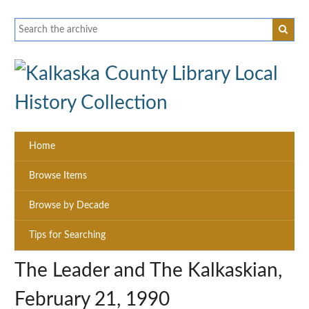
Home
Browse Items
Browse by Decade
Tips for Searching
The Leader and The Kalkaskian,
February 21, 1990