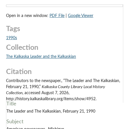
Open in a new window:
PDF File
|
Google Viewer
Tags
1990s
Collection
The Kalkaska Leader and the Kalkaskian
Citation
Contributors to the newspaper., “The Leader and The Kalkaskian,
February 21, 1990,”
Kalkaska County Library Local History
Collection
, accessed August 7, 2026,
http://history.kalkaskalibrary.org/items/show/4952.
Title
The Leader and The Kalkaskian, February 21, 1990
Subject