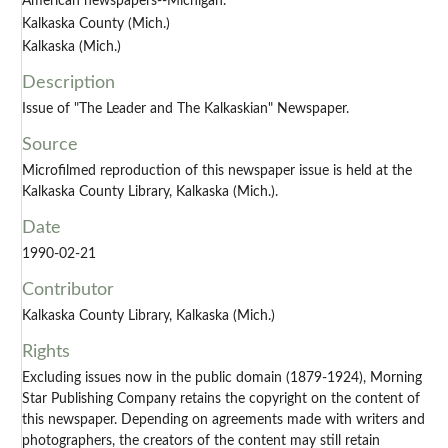
American newspapers--Michigan.
Kalkaska County (Mich.)
Kalkaska (Mich.)
Description
Issue of "The Leader and The Kalkaskian" Newspaper.
Source
Microfilmed reproduction of this newspaper issue is held at the
Kalkaska County Library, Kalkaska (Mich.).
Date
1990-02-21
Contributor
Kalkaska County Library, Kalkaska (Mich.)
Rights
Excluding issues now in the public domain (1879-1924), Morning
Star Publishing Company retains the copyright on the content of
this newspaper. Depending on agreements made with writers and
photographers, the creators of the content may still retain