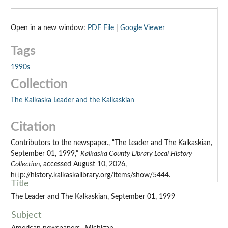
Open in a new window:
PDF File
|
Google Viewer
Tags
1990s
Collection
The Kalkaska Leader and the Kalkaskian
Citation
Contributors to the newspaper., “The Leader and The Kalkaskian,
September 01, 1999,”
Kalkaska County Library Local History
Collection
, accessed August 10, 2026,
http://history.kalkaskalibrary.org/items/show/5444.
Title
The Leader and The Kalkaskian, September 01, 1999
Subject