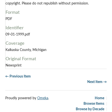
copyright. Please do not republish without permission.
Format
PDF
Identifier
09-01-1999.pdf
Coverage
Kalkaska County, Michigan
Original Format
Newsprint
← Previous Item
Next Item →
Proudly powered by
Omeka
.
Home
Browse Items
Browse by Decade