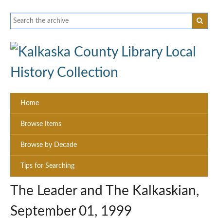
Home
Browse Items
Browse by Decade
Tips for Searching
The Leader and The Kalkaskian,
September 01, 1999