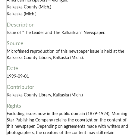
American newspapers--Michigan.
Kalkaska County (Mich.)
Kalkaska (Mich.)
Description
Issue of "The Leader and The Kalkaskian" Newspaper.
Source
Microfilmed reproduction of this newspaper issue is held at the
Kalkaska County Library, Kalkaska (Mich.).
Date
1999-09-01
Contributor
Kalkaska County Library, Kalkaska (Mich.)
Rights
Excluding issues now in the public domain (1879-1924), Morning
Star Publishing Company retains the copyright on the content of
this newspaper. Depending on agreements made with writers and
photographers, the creators of the content may still retain