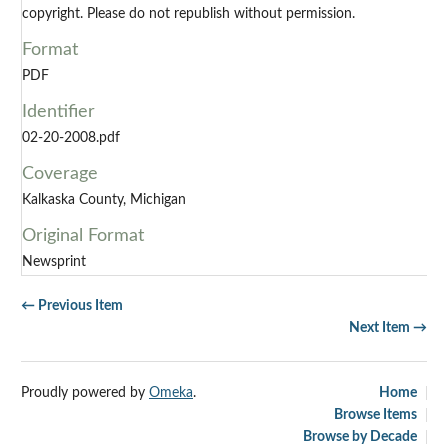
copyright. Please do not republish without permission.
Format
PDF
Identifier
02-20-2008.pdf
Coverage
Kalkaska County, Michigan
Original Format
Newsprint
← Previous Item
Next Item →
Proudly powered by
Omeka
.
Home
Browse Items
Browse by Decade