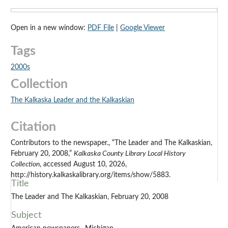
Open in a new window:
PDF File
|
Google Viewer
Tags
2000s
Collection
The Kalkaska Leader and the Kalkaskian
Citation
Contributors to the newspaper., “The Leader and The Kalkaskian,
February 20, 2008,”
Kalkaska County Library Local History
Collection
, accessed August 10, 2026,
http://history.kalkaskalibrary.org/items/show/5883.
Title
The Leader and The Kalkaskian, February 20, 2008
Subject