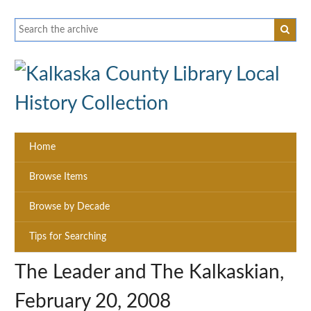
Home
Browse Items
Browse by Decade
Tips for Searching
The Leader and The Kalkaskian,
February 20, 2008