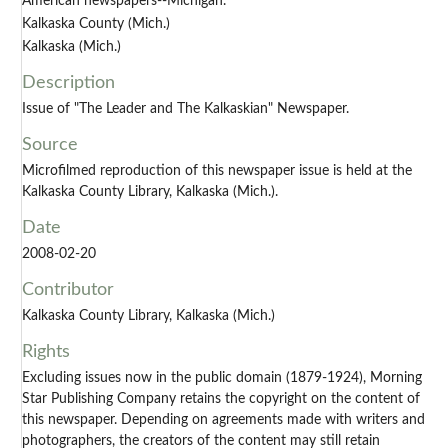
American newspapers--Michigan.
Kalkaska County (Mich.)
Kalkaska (Mich.)
Description
Issue of "The Leader and The Kalkaskian" Newspaper.
Source
Microfilmed reproduction of this newspaper issue is held at the
Kalkaska County Library, Kalkaska (Mich.).
Date
2008-02-20
Contributor
Kalkaska County Library, Kalkaska (Mich.)
Rights
Excluding issues now in the public domain (1879-1924), Morning
Star Publishing Company retains the copyright on the content of
this newspaper. Depending on agreements made with writers and
photographers, the creators of the content may still retain