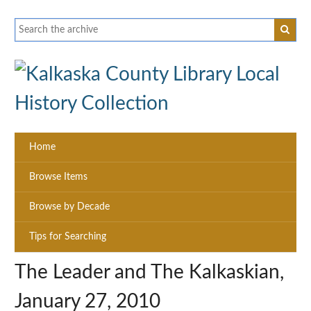
Home
Browse Items
Browse by Decade
Tips for Searching
The Leader and The Kalkaskian,
January 27, 2010