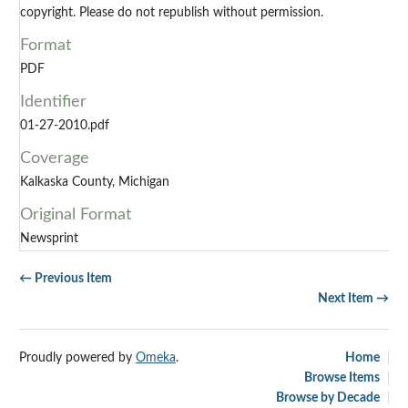
copyright. Please do not republish without permission.
Format
PDF
Identifier
01-27-2010.pdf
Coverage
Kalkaska County, Michigan
Original Format
Newsprint
← Previous Item
Next Item →
Proudly powered by
Omeka
.
Home
Browse Items
Browse by Decade