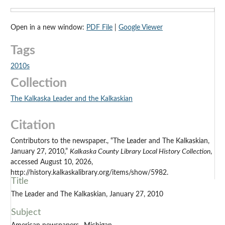
Open in a new window:
PDF File
|
Google Viewer
Tags
2010s
Collection
The Kalkaska Leader and the Kalkaskian
Citation
Contributors to the newspaper., “The Leader and The Kalkaskian,
January 27, 2010,”
Kalkaska County Library Local History Collection
,
accessed August 10, 2026,
http://history.kalkaskalibrary.org/items/show/5982.
Title
The Leader and The Kalkaskian, January 27, 2010
Subject