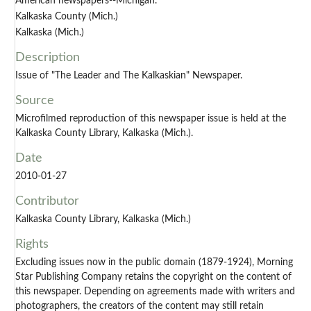
American newspapers--Michigan.
Kalkaska County (Mich.)
Kalkaska (Mich.)
Description
Issue of "The Leader and The Kalkaskian" Newspaper.
Source
Microfilmed reproduction of this newspaper issue is held at the
Kalkaska County Library, Kalkaska (Mich.).
Date
2010-01-27
Contributor
Kalkaska County Library, Kalkaska (Mich.)
Rights
Excluding issues now in the public domain (1879-1924), Morning
Star Publishing Company retains the copyright on the content of
this newspaper. Depending on agreements made with writers and
photographers, the creators of the content may still retain