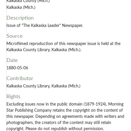
Kalkaska County (Mich.)
Kalkaska (Mich.)
Description
Issue of "The Kalkaska Leader" Newspaper.
Source
Microfilmed reproduction of this newspaper issue is held at the
Kalkaska County Library, Kalkaska (Mich.).
Date
1880-05-06
Contributor
Kalkaska County Library, Kalkaska (Mich.)
Rights
Excluding issues now in the public domain (1879-1924), Morning
Star Publishing Company retains the copyright on the content of
this newspaper. Depending on agreements made with writers and
photographers, the creators of the content may still retain
copyright. Please do not republish without permission.