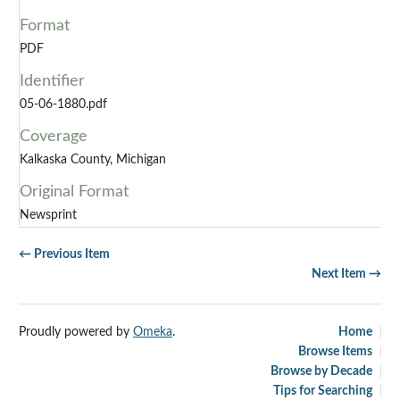
Format
PDF
Identifier
05-06-1880.pdf
Coverage
Kalkaska County, Michigan
Original Format
Newsprint
← Previous Item
Next Item →
Proudly powered by
Omeka
.
Home
Browse Items
Browse by Decade
Tips for Searching