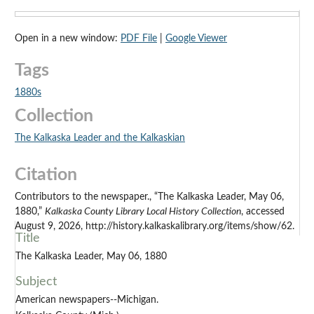
Open in a new window:
PDF File
|
Google Viewer
Tags
1880s
Collection
The Kalkaska Leader and the Kalkaskian
Citation
Contributors to the newspaper., “The Kalkaska Leader, May 06,
1880,”
Kalkaska County Library Local History Collection
, accessed
August 9, 2026, http://history.kalkaskalibrary.org/items/show/62.
Title
The Kalkaska Leader, May 06, 1880
Subject
American newspapers--Michigan.