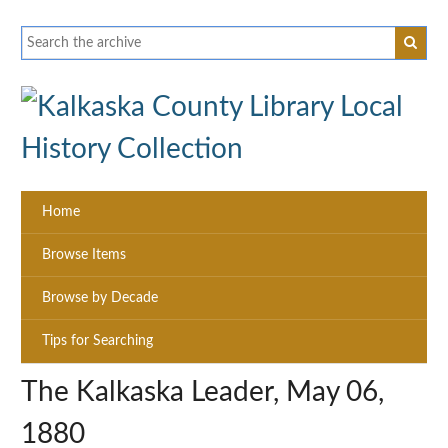
Home
Browse Items
Browse by Decade
Tips for Searching
The Kalkaska Leader, May 06,
1880