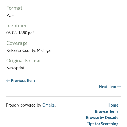
Format
PDF
Identifier
06-03-1880.pdf
Coverage
Kalkaska County, Michigan
Original Format
Newsprint
← Previous Item
Next Item →
Proudly powered by
Omeka
.
Home
Browse Items
Browse by Decade
Tips for Searching