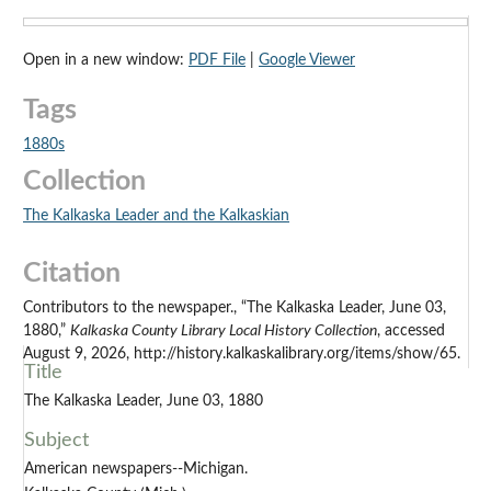
Open in a new window:
PDF File
|
Google Viewer
Tags
1880s
Collection
The Kalkaska Leader and the Kalkaskian
Citation
Contributors to the newspaper., “The Kalkaska Leader, June 03,
1880,”
Kalkaska County Library Local History Collection
, accessed
August 9, 2026, http://history.kalkaskalibrary.org/items/show/65.
Title
The Kalkaska Leader, June 03, 1880
Subject
American newspapers--Michigan.