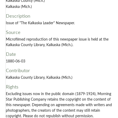
Kalkaska County (Mich.)
Kalkaska (Mich.)
Description
Issue of "The Kalkaska Leader" Newspaper.
Source
Microfilmed reproduction of this newspaper issue is held at the
Kalkaska County Library, Kalkaska (Mich.).
Date
1880-06-03
Contributor
Kalkaska County Library, Kalkaska (Mich.)
Rights
Excluding issues now in the public domain (1879-1924), Morning
Star Publishing Company retains the copyright on the content of
this newspaper. Depending on agreements made with writers and
photographers, the creators of the content may still retain
copyright. Please do not republish without permission.