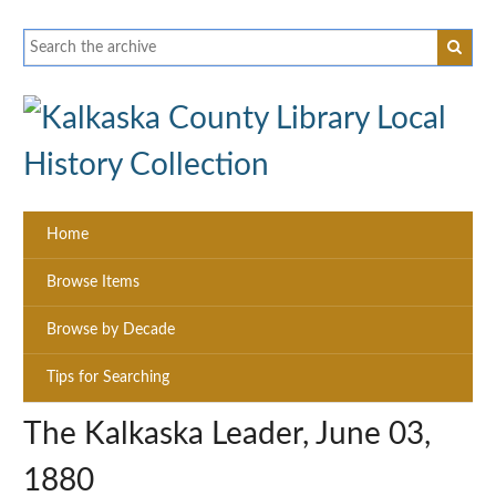
Home
Browse Items
Browse by Decade
Tips for Searching
The Kalkaska Leader, June 03,
1880