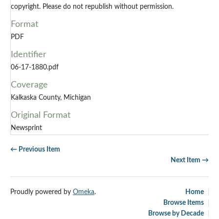
copyright. Please do not republish without permission.
Format
PDF
Identifier
06-17-1880.pdf
Coverage
Kalkaska County, Michigan
Original Format
Newsprint
← Previous Item
Next Item →
Proudly powered by
Omeka
.
Home
Browse Items
Browse by Decade