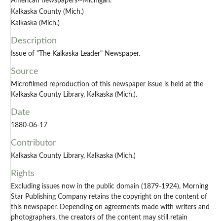
American newspapers--Michigan.
Kalkaska County (Mich.)
Kalkaska (Mich.)
Description
Issue of "The Kalkaska Leader" Newspaper.
Source
Microfilmed reproduction of this newspaper issue is held at the
Kalkaska County Library, Kalkaska (Mich.).
Date
1880-06-17
Contributor
Kalkaska County Library, Kalkaska (Mich.)
Rights
Excluding issues now in the public domain (1879-1924), Morning
Star Publishing Company retains the copyright on the content of
this newspaper. Depending on agreements made with writers and
photographers, the creators of the content may still retain