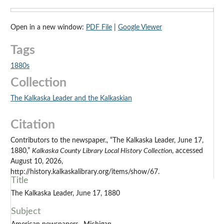
Open in a new window:
PDF File
|
Google Viewer
Tags
1880s
Collection
The Kalkaska Leader and the Kalkaskian
Citation
Contributors to the newspaper., “The Kalkaska Leader, June 17,
1880,”
Kalkaska County Library Local History Collection
, accessed
August 10, 2026,
http://history.kalkaskalibrary.org/items/show/67.
Title
The Kalkaska Leader, June 17, 1880
Subject