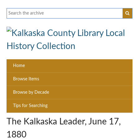
Home
Browse Items
Browse by Decade
Tips for Searching
The Kalkaska Leader, June 17,
1880