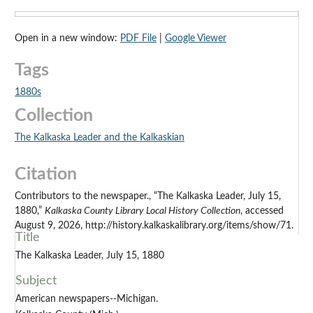
Open in a new window:
PDF File
|
Google Viewer
Tags
1880s
Collection
The Kalkaska Leader and the Kalkaskian
Citation
Contributors to the newspaper., “The Kalkaska Leader, July 15,
1880,”
Kalkaska County Library Local History Collection
, accessed
August 9, 2026, http://history.kalkaskalibrary.org/items/show/71.
Title
The Kalkaska Leader, July 15, 1880
Subject
American newspapers--Michigan.