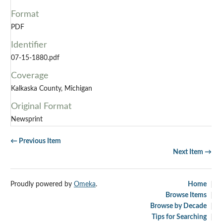
Format
PDF
Identifier
07-15-1880.pdf
Coverage
Kalkaska County, Michigan
Original Format
Newsprint
← Previous Item
Next Item →
Proudly powered by
Omeka
.
Home
Browse Items
Browse by Decade
Tips for Searching