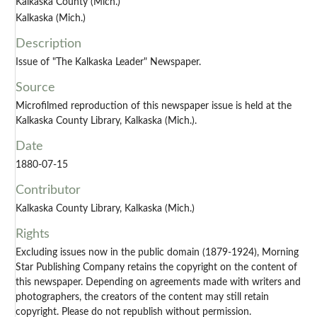
Kalkaska County (Mich.)
Kalkaska (Mich.)
Description
Issue of "The Kalkaska Leader" Newspaper.
Source
Microfilmed reproduction of this newspaper issue is held at the
Kalkaska County Library, Kalkaska (Mich.).
Date
1880-07-15
Contributor
Kalkaska County Library, Kalkaska (Mich.)
Rights
Excluding issues now in the public domain (1879-1924), Morning
Star Publishing Company retains the copyright on the content of
this newspaper. Depending on agreements made with writers and
photographers, the creators of the content may still retain
copyright. Please do not republish without permission.