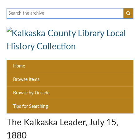
Home
Browse Items
Browse by Decade
Tips for Searching
The Kalkaska Leader, July 15,
1880