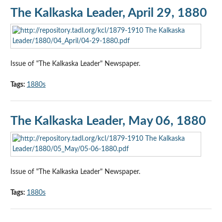
The Kalkaska Leader, April 29, 1880
Issue of "The Kalkaska Leader" Newspaper.
Tags:
1880s
The Kalkaska Leader, May 06, 1880
Issue of "The Kalkaska Leader" Newspaper.
Tags:
1880s