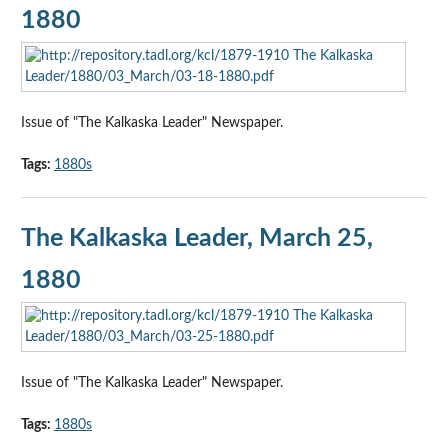
1880
Issue of "The Kalkaska Leader" Newspaper.
Tags:
1880s
The Kalkaska Leader, March 25,
1880
Issue of "The Kalkaska Leader" Newspaper.
Tags:
1880s