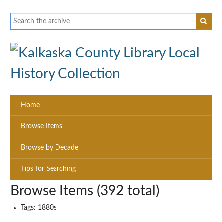
Home
Browse Items
Browse by Decade
Tips for Searching
Browse Items (392 total)
Tags: 1880s