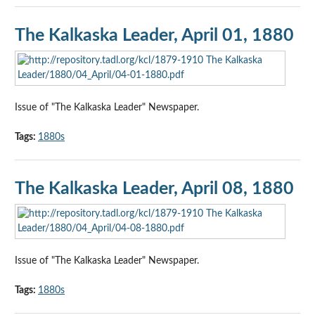
The Kalkaska Leader, April 01, 1880
Issue of "The Kalkaska Leader" Newspaper.
Tags:
1880s
The Kalkaska Leader, April 08, 1880
Issue of "The Kalkaska Leader" Newspaper.
Tags:
1880s