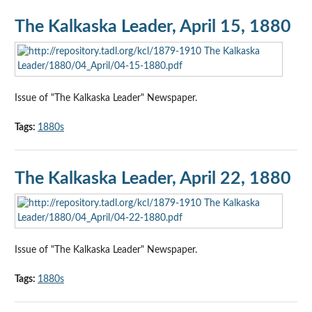
The Kalkaska Leader, April 15, 1880
Issue of "The Kalkaska Leader" Newspaper.
Tags:
1880s
The Kalkaska Leader, April 22, 1880
Issue of "The Kalkaska Leader" Newspaper.
Tags:
1880s