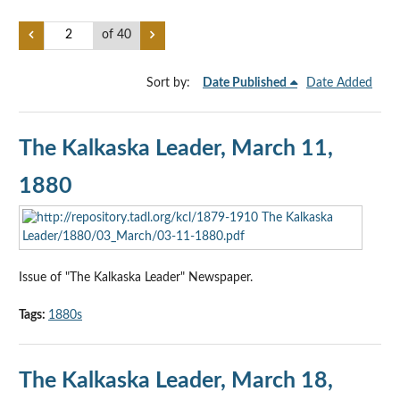
of 40
Sort by:
Date Published
Date Added
The Kalkaska Leader, March 11,
1880
Issue of "The Kalkaska Leader" Newspaper.
Tags:
1880s
The Kalkaska Leader, March 18,