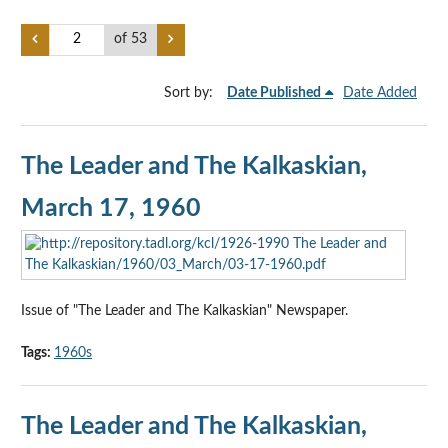
of 53
Sort by:
Date Published
Date Added
The Leader and The Kalkaskian,
March 17, 1960
Issue of "The Leader and The Kalkaskian" Newspaper.
Tags:
1960s
The Leader and The Kalkaskian,