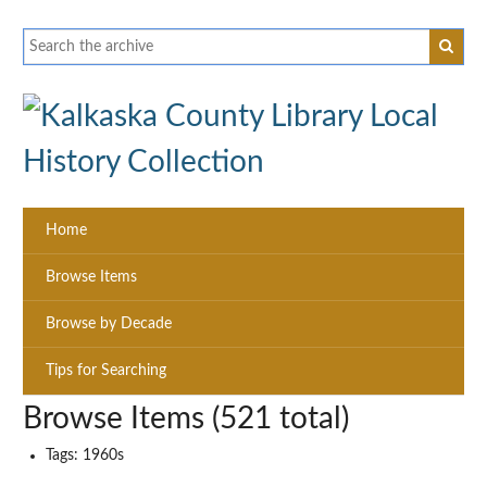
Home
Browse Items
Browse by Decade
Tips for Searching
Browse Items (521 total)
Tags: 1960s