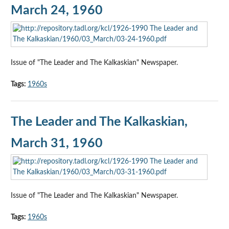
March 24, 1960
Issue of "The Leader and The Kalkaskian" Newspaper.
Tags:
1960s
The Leader and The Kalkaskian,
March 31, 1960
Issue of "The Leader and The Kalkaskian" Newspaper.
Tags:
1960s