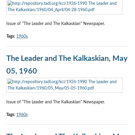
Issue of "The Leader and The Kalkaskian" Newspaper.
Tags:
1960s
The Leader and The Kalkaskian, May
05, 1960
Issue of "The Leader and The Kalkaskian" Newspaper.
Tags:
1960s