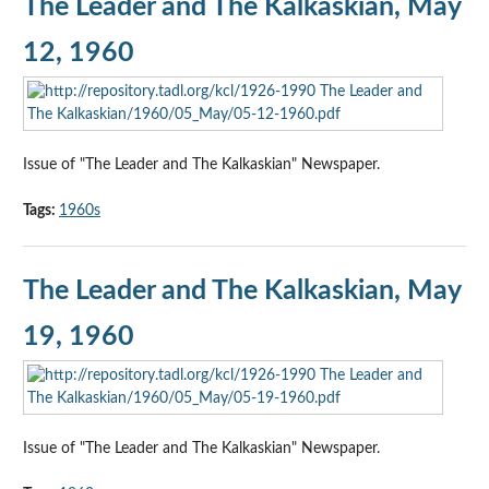
The Leader and The Kalkaskian, May
12, 1960
Issue of "The Leader and The Kalkaskian" Newspaper.
Tags:
1960s
The Leader and The Kalkaskian, May
19, 1960
Issue of "The Leader and The Kalkaskian" Newspaper.