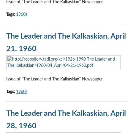
Issue of "The Leader and The Kalkaskian" Newspaper.
Tags:
1960s
The Leader and The Kalkaskian, April
21, 1960
Issue of "The Leader and The Kalkaskian" Newspaper.
Tags:
1960s
The Leader and The Kalkaskian, April
28, 1960