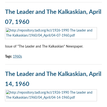
The Leader and The Kalkaskian, April
07, 1960
Issue of "The Leader and The Kalkaskian" Newspaper.
Tags:
1960s
The Leader and The Kalkaskian, April
14, 1960