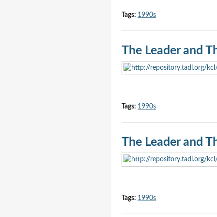
Tags:
1990s
The Leader and T
Tags:
1990s
The Leader and T
Tags:
1990s