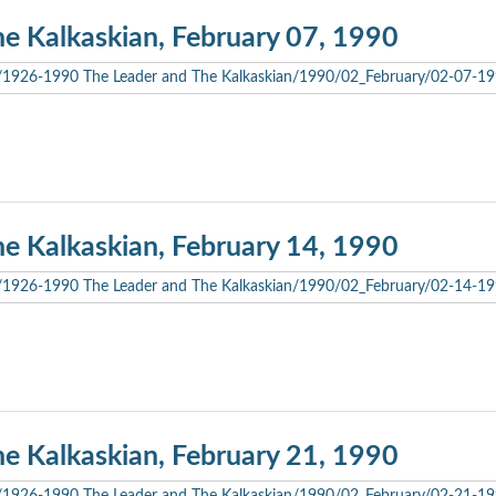
he Kalkaskian, February 07, 1990
he Kalkaskian, February 14, 1990
he Kalkaskian, February 21, 1990