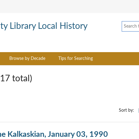
Browse by Decade
Tips for Searching
17 total)
Sort by:
he Kalkaskian, January 03, 1990