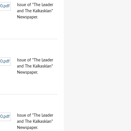
Issue of "The Leader
and The Kalkaskian"
Newspaper.
Issue of "The Leader
and The Kalkaskian"
Newspaper.
Issue of "The Leader
and The Kalkaskian"
Newspaper.