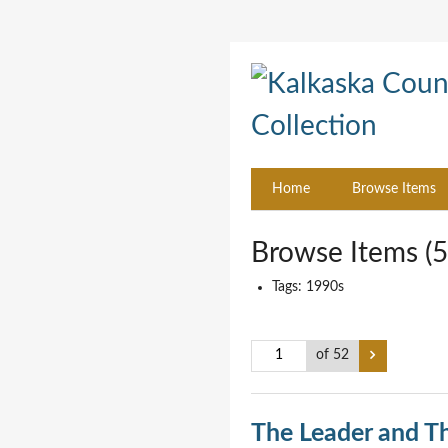
Home
Browse Items
Browse Items (5
Tags: 1990s
of 52
The Leader and T