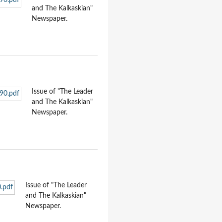
and The Kalkaskian"
Newspaper.
Issue of "The Leader
and The Kalkaskian"
Newspaper.
Issue of "The Leader
and The Kalkaskian"
Newspaper.