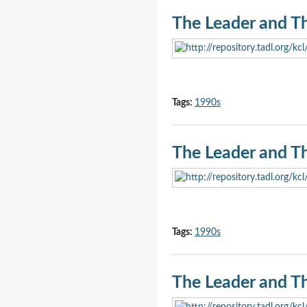
The Leader and T
Tags:
1990s
The Leader and T
Tags:
1990s
The Leader and T