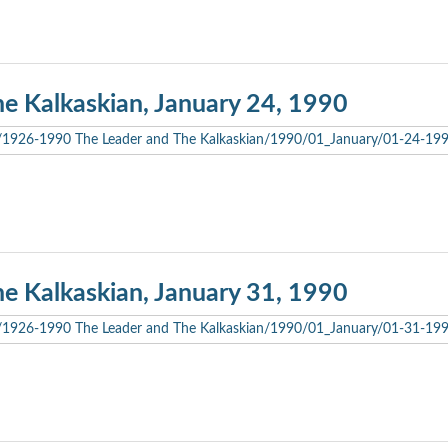
he Kalkaskian, January 24, 1990
he Kalkaskian, January 31, 1990