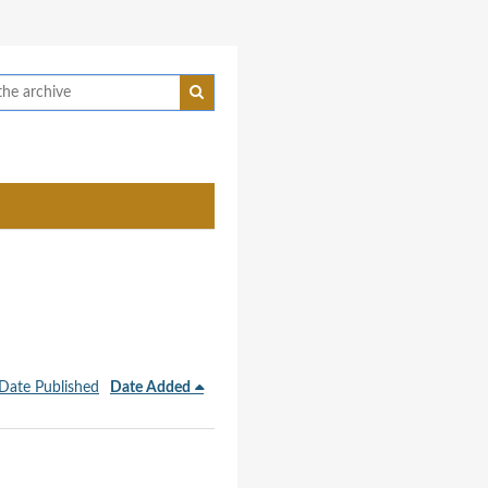
Date Published
Date Added