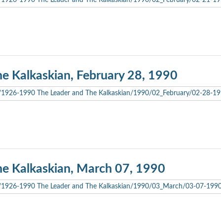
he Kalkaskian, February 28, 1990
he Kalkaskian, March 07, 1990