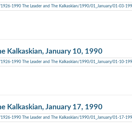
he Kalkaskian, January 10, 1990
he Kalkaskian, January 17, 1990