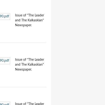
Issue of "The Leader
and The Kalkaskian"
Newspaper.
Issue of "The Leader
and The Kalkaskian"
Newspaper.
Issue of "The Leader