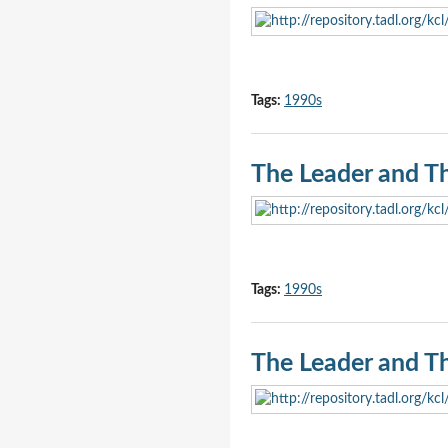
Tags:
1990s
The Leader and T
Tags:
1990s
The Leader and T