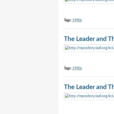
Tags:
1990s
The Leader and T
Tags:
1990s
The Leader and T