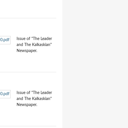
Issue of "The Leader
and The Kalkaskian"
Newspaper.
Issue of "The Leader
and The Kalkaskian"
Newspaper.