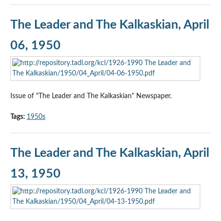
The Leader and The Kalkaskian, April
06, 1950
Issue of "The Leader and The Kalkaskian" Newspaper.
Tags:
1950s
The Leader and The Kalkaskian, April
13, 1950