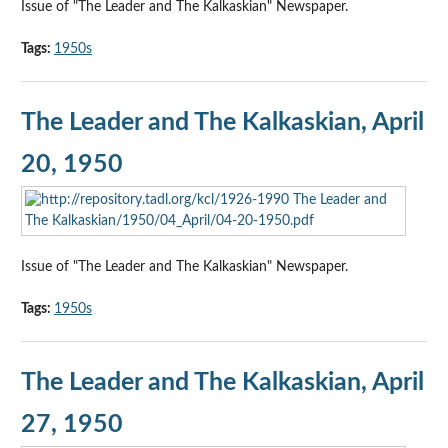
Issue of "The Leader and The Kalkaskian" Newspaper.
Tags:
1950s
The Leader and The Kalkaskian, April
20, 1950
Issue of "The Leader and The Kalkaskian" Newspaper.
Tags:
1950s
The Leader and The Kalkaskian, April
27, 1950