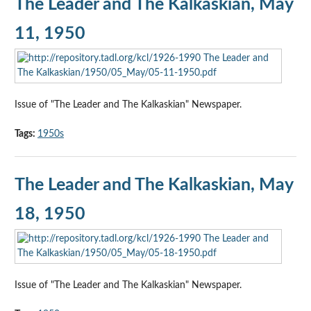
The Leader and The Kalkaskian, May
11, 1950
Issue of "The Leader and The Kalkaskian" Newspaper.
Tags:
1950s
The Leader and The Kalkaskian, May
18, 1950
Issue of "The Leader and The Kalkaskian" Newspaper.