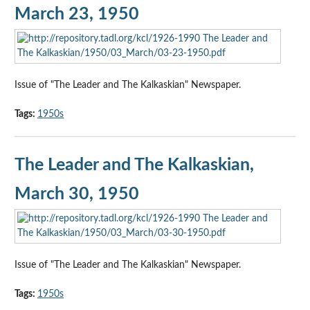
March 23, 1950
Issue of "The Leader and The Kalkaskian" Newspaper.
Tags:
1950s
The Leader and The Kalkaskian,
March 30, 1950
Issue of "The Leader and The Kalkaskian" Newspaper.
Tags:
1950s