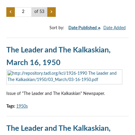
of 53
Sort by:
Date Published
Date Added
The Leader and The Kalkaskian,
March 16, 1950
Issue of "The Leader and The Kalkaskian" Newspaper.
Tags:
1950s
The Leader and The Kalkaskian,