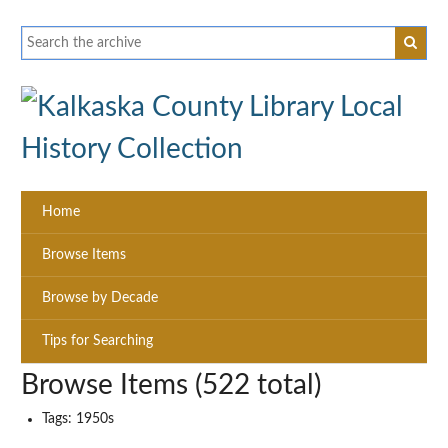
Home
Browse Items
Browse by Decade
Tips for Searching
Browse Items (522 total)
Tags: 1950s