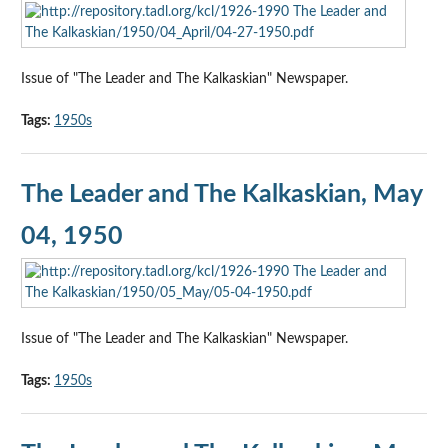
Issue of "The Leader and The Kalkaskian" Newspaper.
Tags:
1950s
The Leader and The Kalkaskian, May
04, 1950
Issue of "The Leader and The Kalkaskian" Newspaper.
Tags:
1950s